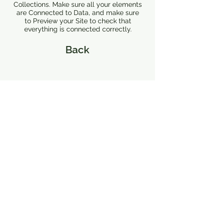
Collections. Make sure all your elements
are Connected to Data, and make sure
to Preview your Site to check that
everything is connected correctly.
Back
126 S Buchanan
Lafayette, LA 70501
P.O. Box 2004
Lafayette, LA 70502
hello@basinartslafayette.com
337-718-5008
337-718-5008
Let's stay in touch.