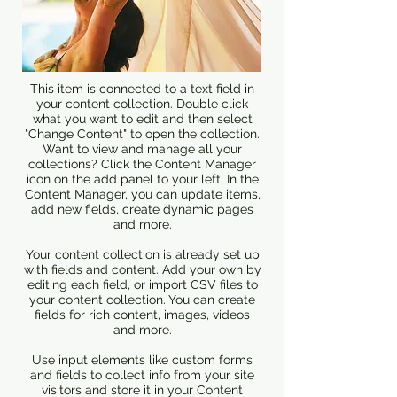
This item is connected to a text field in
your content collection. Double click
what you want to edit and then select
"Change Content" to open the collection.
Want to view and manage all your
collections? Click the Content Manager
icon on the add panel to your left. In the
Content Manager, you can update items,
add new fields, create dynamic pages
and more.
Your content collection is already set up
with fields and content. Add your own by
editing each field, or import CSV files to
your content collection. You can create
fields for rich content, images, videos
and more.
Use input elements like custom forms
and fields to collect info from your site
visitors and store it in your Content