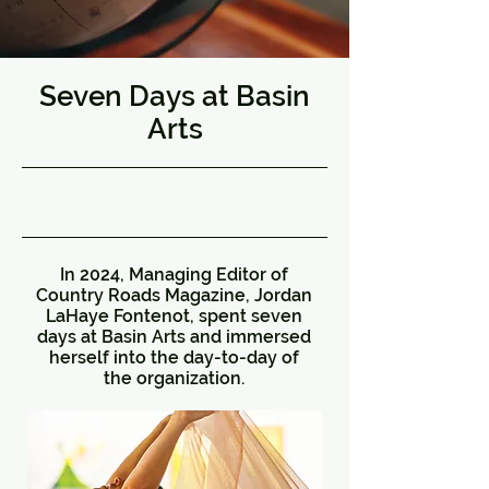
Seven Days at Basin
Arts
8/23/24, 5:00 AM
In 2024, Managing Editor of
Country Roads Magazine, Jordan
LaHaye Fontenot, spent seven
days at Basin Arts and immersed
herself into the day-to-day of
the organization.