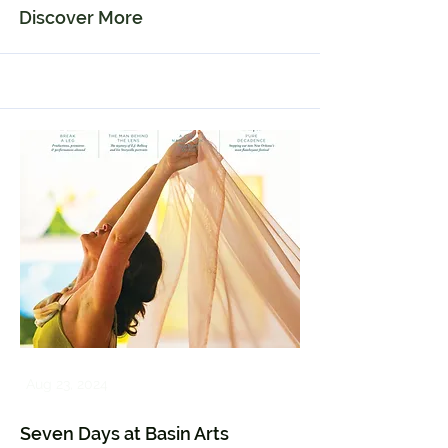
Discover More
Aug 23, 2024
Seven Days at Basin Arts