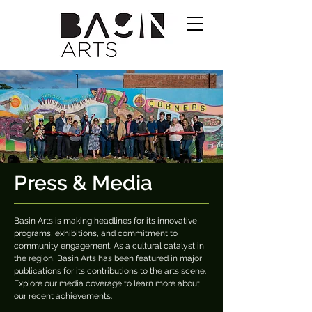
Press & Media
Basin Arts is making headlines for its innovative
programs, exhibitions, and commitment to
community engagement. As a cultural catalyst in
the region, Basin Arts has been featured in major
publications for its contributions to the arts scene.
Explore our media coverage to learn more about
our recent achievements.