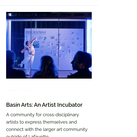
Mar 5, 2023
Basin Arts: An Artist Incubator
A community for cross-disciplinary
artists to express themselves and
connect with the larger art community
outside of Lafayette.