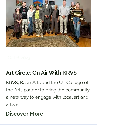
Oct 6, 2023
Art Circle: On Air With KRVS
KRVS, Basin Arts and the UL College of
the Arts partner to bring the community
a new way to engage with local art and
artists.
Discover More