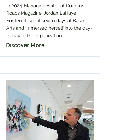
In 2024, Managing Editor of Country
Roads Magazine, Jordan LaHaye
Fontenot, spent seven days at Basin
Arts and immersed herself into the day-
to-day of the organization.
Discover More