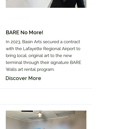
Oct 6, 2023
BARE No More!
In 2023, Basin Arts secured a contract
with the Lafayette Regional Airport to
bring local, original art to the new
terminal through their signature BARE
Walls art rental program.
Discover More