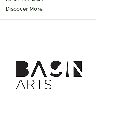
Discover More
Mar 23, 2018
Basin Arts is Born