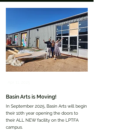
Apr 11, 2025
Basin Arts is Moving!
In September 2025, Basin Arts will begin
their 10th year opening the doors to
their ALL NEW facility on the LPTFA
campus.