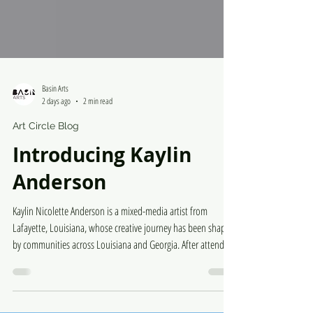
Basin Arts
2 days ago
2 min read
Art Circle Blog
Introducing Kaylin
Anderson
Kaylin Nicolette Anderson is a mixed-media artist from
Lafayette, Louisiana, whose creative journey has been shaped
by communities across Louisiana and Georgia. After attending
a performing arts high school in Georgia, she continued her
visual arts education by earning a BFA in Graphic