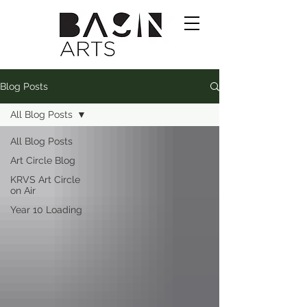
Blog Posts
All Blog Posts
All Blog Posts
Art Circle Blog
KRVS Art Circle
on Air
Year 10 Loading