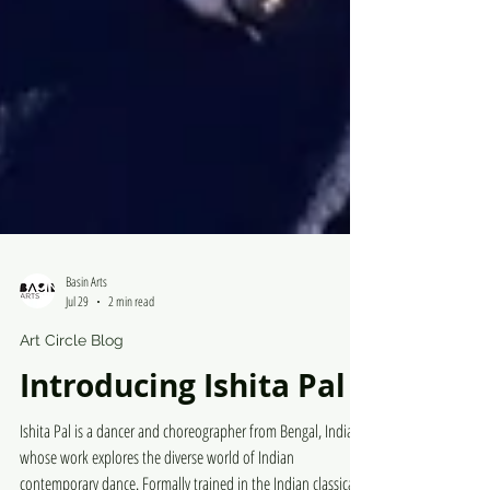
Basin Arts
Jul 29
2 min read
Art Circle Blog
Introducing Ishita Pal