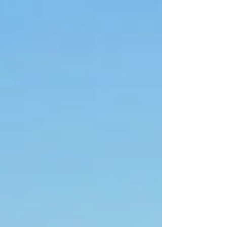
Communications. Now working across painting, graphic
design, and beadwork, Kaylin embraces experimentation
across each medium. As a freelance designer and artist, Kaylin
continues to move betwe