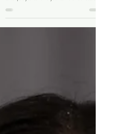
Ishita Pal is a dancer and choreographer from Bengal, India,
whose work explores the diverse world of Indian
contemporary dance. Formally trained in the Indian classical
dance forms of Kathak and Manipuri, she brings movement,
culture, storytelling, and curiosity together in her artistic
practice. Much like a mixed-media artist, Ishita combines
different styles, disciplines, and ideas to create work that
offers new ways of seeing and experiencing a story. Since
coming to Loui