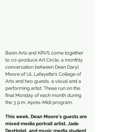
Basin Arts and KRVS come together 
to co-produce Art Circle, a monthly 
conversation between Dean Daryl 
Moore of UL Lafayette's College of 
Arts and two guests, a visual and a 
performing artist. These run on the 
final Monday of each month during 
the 3 p.m. Après-Midi program.
This week, Dean Moore's guests are 
mixed media portrait artist, Jade 
DesHotel, and music media student 