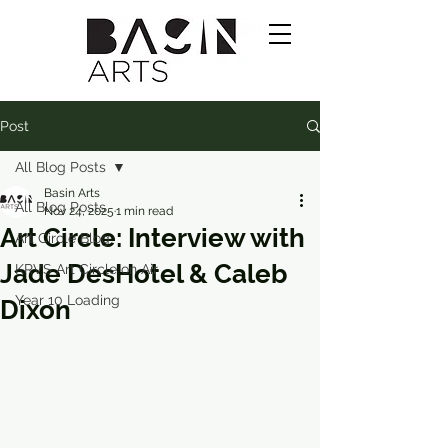
Post
All Blog Posts
Basin Arts
All Blog Posts
Nov 24, 2025
1 min read
Art Circle: Interview with
Art Circle Blog
Jade DesHotel & Caleb
KRVS Art Circle on Air
Year 10 Loading
Dixon