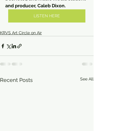
and producer, Caleb Dixon.
LISTEN HERE
KRVS Art Circle on Air
See All
Recent Posts