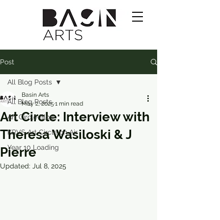
Post
All Blog Posts
Basin Arts
All Blog Posts
May 2, 2025
1 min read
Art Circle: Interview with
Art Circle Blog
Theresa Wasiloski & J
KRVS Art Circle on Air
Year 10 Loading
Pierre
Updated:
Jul 8, 2025