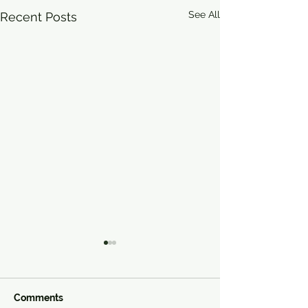
See All
Recent Posts
Comments