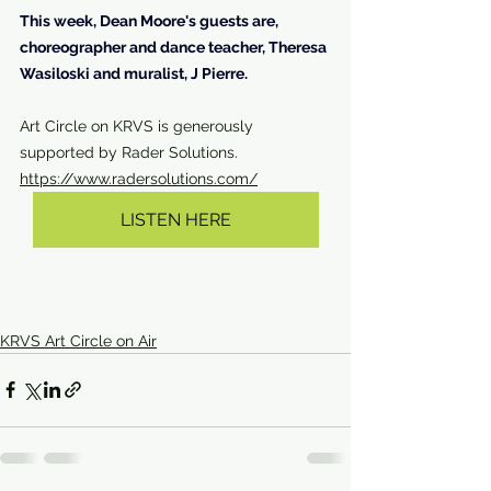
This week, Dean Moore's guests are, 
choreographer and dance teacher, Theresa 
Wasiloski and muralist, J Pierre.
Art Circle on KRVS is generously 
supported by Rader Solutions. 
https://www.radersolutions.com/
LISTEN HERE
KRVS Art Circle on Air