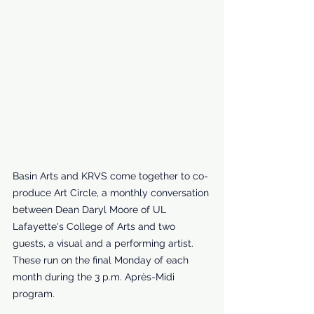
Basin Arts and KRVS come together to co-
produce Art Circle, a monthly conversation 
between Dean Daryl Moore of UL 
Lafayette's College of Arts and two 
guests, a visual and a performing artist. 
These run on the final Monday of each 
month during the 3 p.m. Après-Midi 
program.