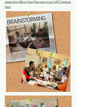
about the Office Hour Pop-ups in our KATC feature
here