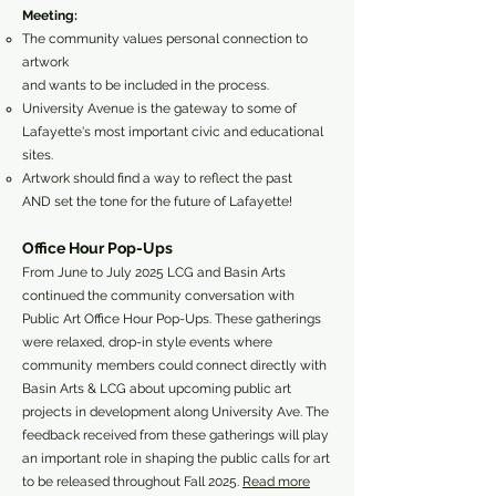
Meeting:
The community values personal connection to
artwork
and wants to be included in the process.
University Avenue is the gateway to some of
Lafayette's most important civic and educational
sites.
Artwork should find a way to reflect the past
AND set the tone for the future of Lafayette!
Office Hour Pop-Ups
From June to July 2025 LCG and Basin Arts
continued the community conversation with
Public Art Office Hour Pop-Ups. These gatherings
were relaxed, drop-in style events where
community members could connect directly with
Basin Arts & LCG about upcoming public art
projects in development along University Ave. The
feedback received from these gatherings will play
an important role in shaping the public calls for art
to be released throughout Fall 2025.
Read more