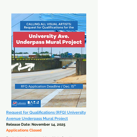
Open Artist Applications
Request for Qualifications (RFQ) University
Avenue Underpass Mural Project
Release Date: November 14, 2025
Applications Closed