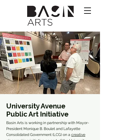
University Avenue
Public Art Initiative
Basin Arts is working in partnership with Mayor-
President Monique B. Boulet and Lafayette
Consolidated Government (LCG) on a
creative