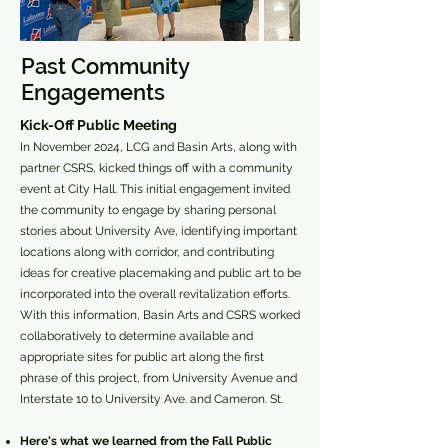
Past Community
Engagements
Kick-Off Public Meeting
In November 2024, LCG and Basin Arts, along with
partner CSRS, kicked things off with a community
event at City Hall. This initial engagement invited
the community to engage by sharing personal
stories about University Ave, identifying important
locations along with corridor, and contributing
ideas for creative placemaking and public art to be
incorporated into the overall revitalization efforts.
With this information, Basin Arts and CSRS worked
collaboratively to determine available and
appropriate sites for public art along the first
phrase of this project, from University Avenue and
Interstate 10 to University Ave. and Cameron. St.
Here's what we learned from the Fall Public