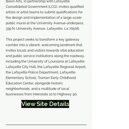
Basin Arts, in partnership with Lafayette
Consolidated Government (LCG), invites qualified
artists or artist teams to submit qualifications for
the design and implementation of a large-scale
public mural at the University Avenue underpass,
339 N. University Avenue, Lafayette, La 70506.
This project seeks to transform a key gateway
corridor into a vibrant, welcoming landmark that
invites locals and visitors towards vital education
and public service institutions along the roadway,
including the University of Louisiana at Lafayette,
Lafayette City Hall, the Lafayette Regional Airport,
the Lafayette Police Department, Lafayette
Elementary School, Truman Early Childhood
Education Center, alongside historic
neighborhoods, and a multitude of local
businesses from Interstate 10 to Highway 90.
View Site Details