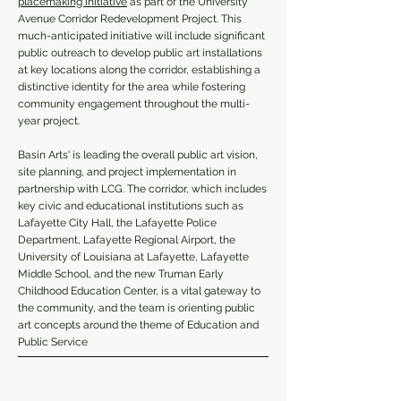
placemaking initiative
as part of the University
Avenue Corridor Redevelopment Project.
This
much-anticipated initiative will include significant
public outreach to develop public art installations
at key locations along the corridor, establishing a
distinctive identity for the area while fostering
community engagement throughout the multi-
year project.
Basin Arts' is leading the overall public art vision,
site planning, and project implementation in
partnership with LCG. The corridor, which includes
key civic and educational institutions such as
Lafayette City Hall, the Lafayette Police
Department, Lafayette Regional Airport, the
University of Louisiana at Lafayette, Lafayette
Middle School, and the new Truman Early
Childhood Education Center, is a vital gateway to
the community, and the team is orienting public
art concepts around the theme of Education and
Public Service